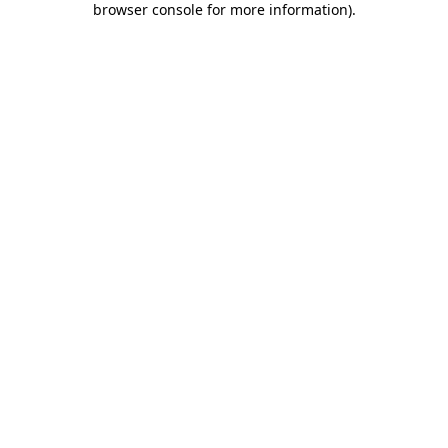
browser console for more information)
.