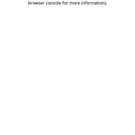
browser console for more information)
.