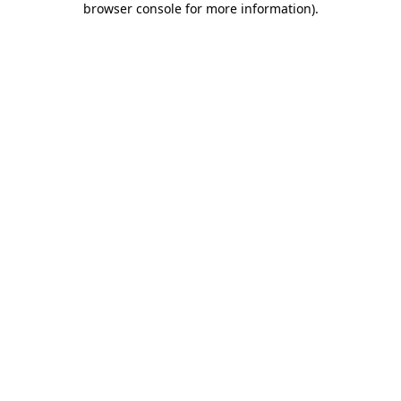
browser console for more information)
.