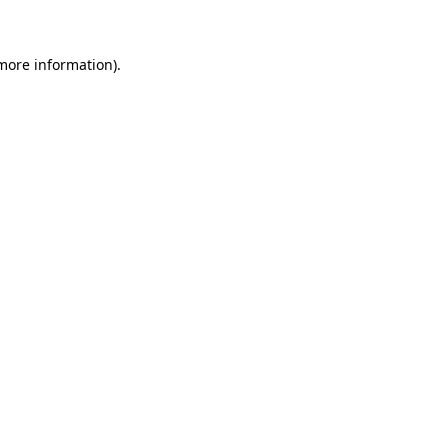
 more information)
.