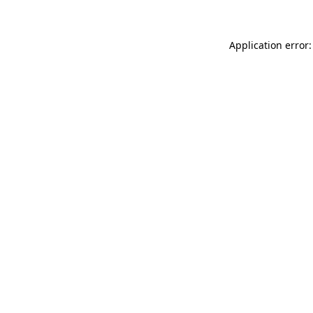
Application error