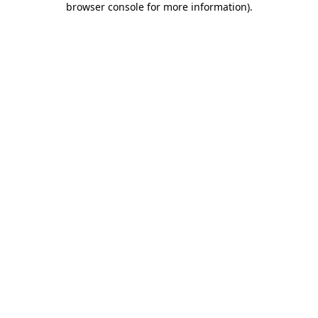
browser console for more information)
.