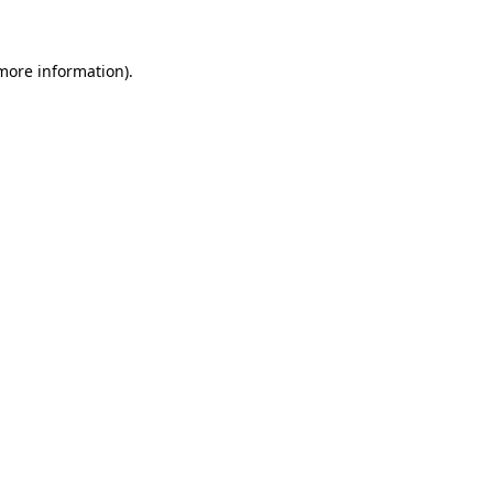
 more information)
.