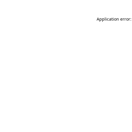
Application error