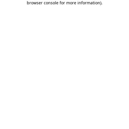
browser console for more information)
.