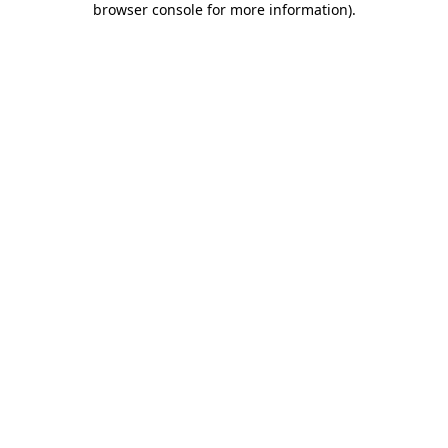
browser console for more information)
.