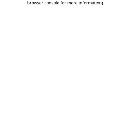
browser console for more information)
.