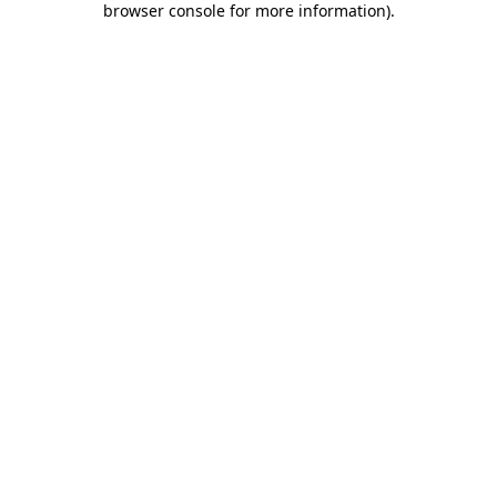
browser console for more information)
.