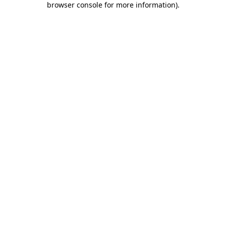
browser console for more information)
.