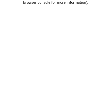
browser console for more information)
.