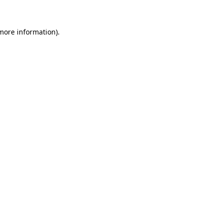
 more information)
.