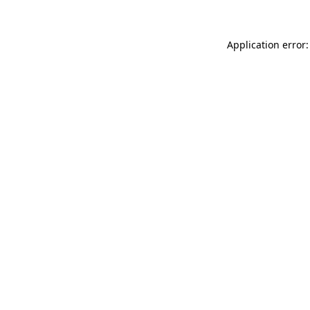
Application error