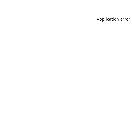
Application error