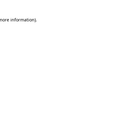
 more information)
.