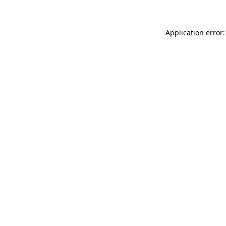
Application error