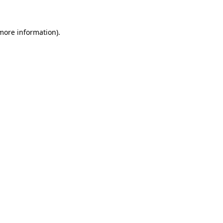
 more information)
.