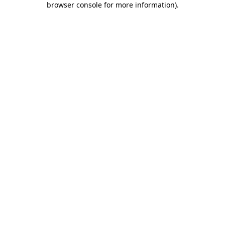
browser console for more information)
.