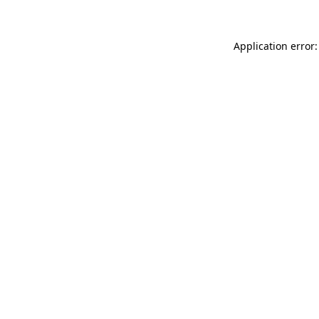
Application error