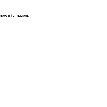
 more information)
.