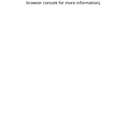
browser console for more information)
.