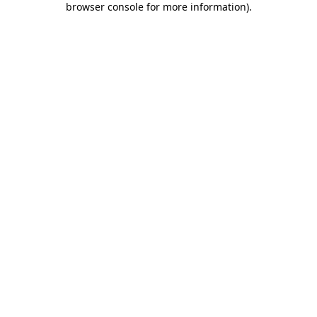
browser console for more information)
.