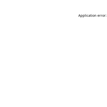
Application error