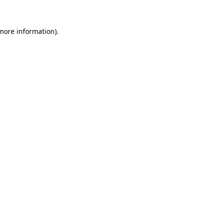
 more information)
.