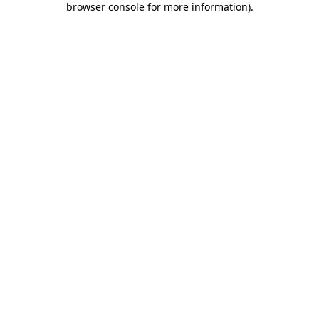
browser console for more information)
.