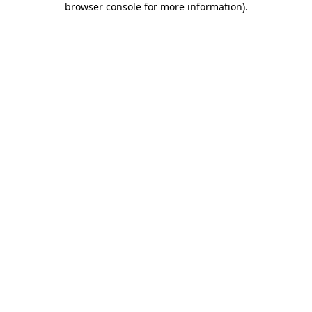
browser console for more information)
.