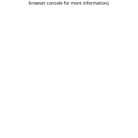
browser console for more information)
.