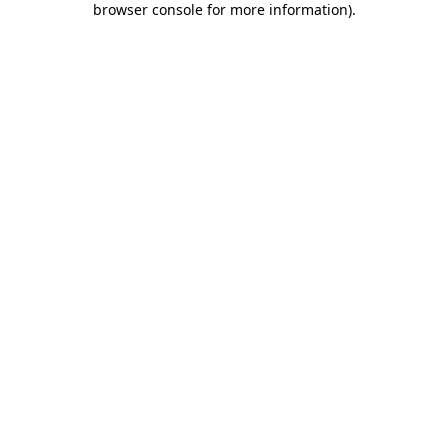
browser console for more information)
.