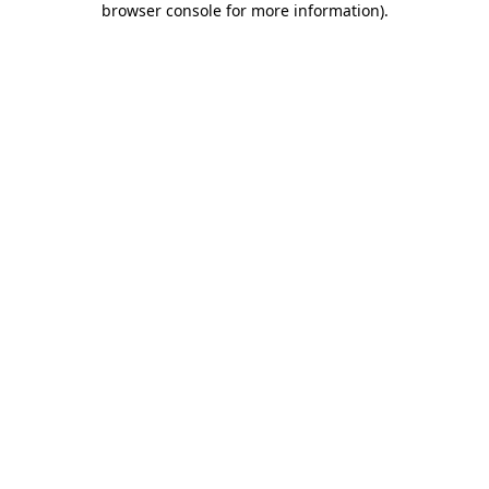
browser console for more information)
.