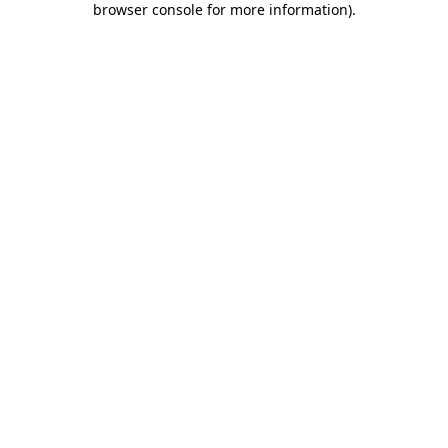
browser console for more information)
.