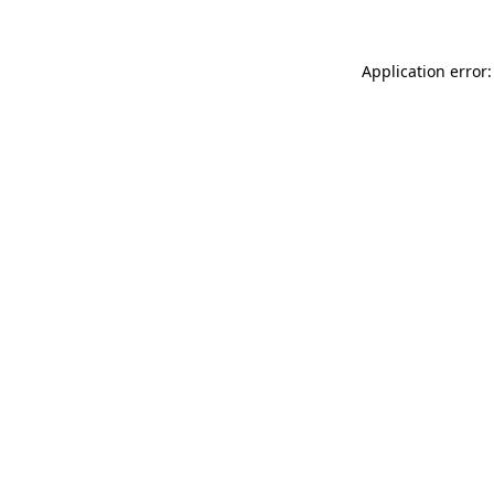
Application error