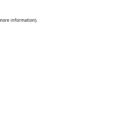
 more information)
.