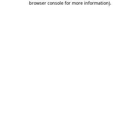
browser console for more information)
.