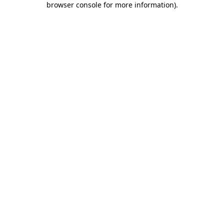
browser console for more information)
.