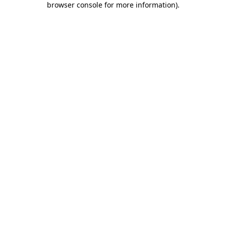
browser console for more information)
.