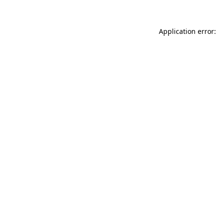
Application error