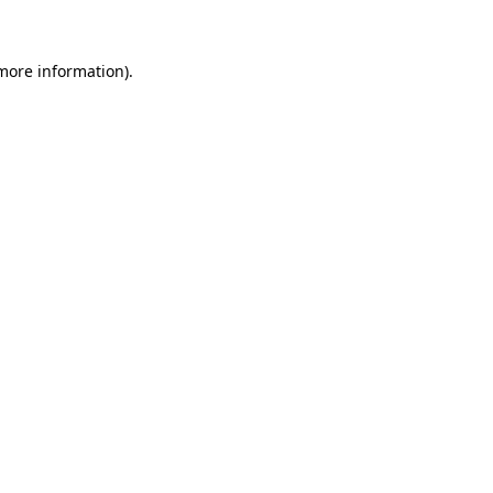
 more information)
.