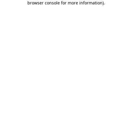
browser console for more information)
.