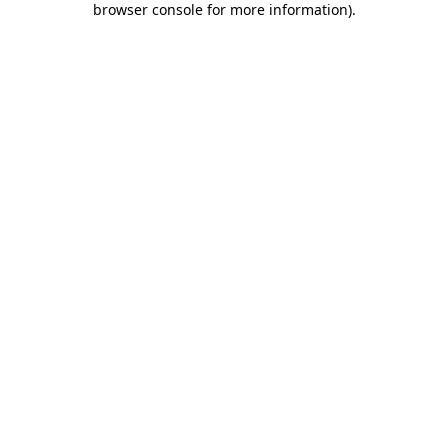
browser console for more information)
.