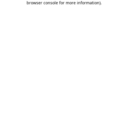
browser console for more information)
.